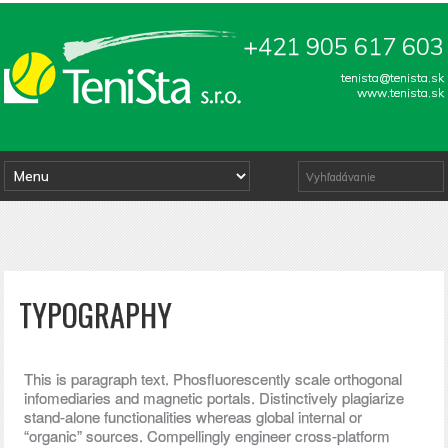
+421 905 617 603
tenista@tenista.sk
www.tenista.sk
TYPOGRAPHY
This is paragraph text. Phosfluorescently scale orthogonal
infomediaries and magnetic portals. Distinctively plagiarize
stand-alone functionalities whereas global internal or
“organic” sources. Compellingly engineer cross-platform