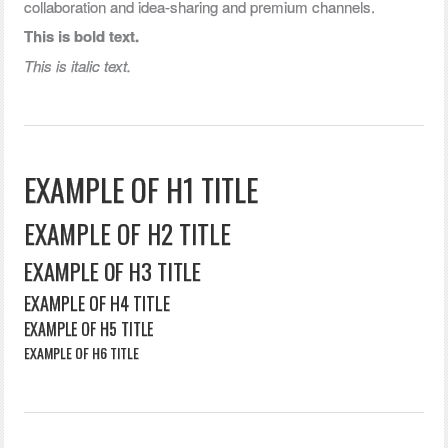
collaboration and idea-sharing and premium channels.
This is bold text.
This is italic text.
EXAMPLE OF H1 TITLE
EXAMPLE OF H2 TITLE
EXAMPLE OF H3 TITLE
EXAMPLE OF H4 TITLE
EXAMPLE OF H5 TITLE
EXAMPLE OF H6 TITLE