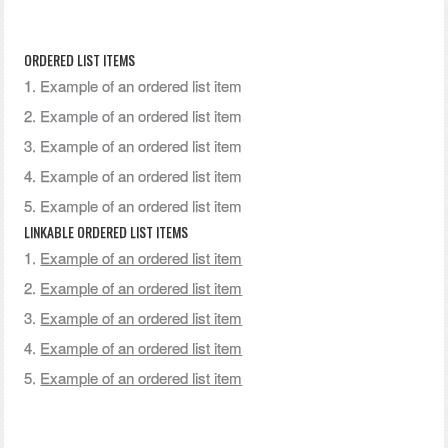
ORDERED LIST ITEMS
Example of an ordered list item
Example of an ordered list item
Example of an ordered list item
Example of an ordered list item
Example of an ordered list item
LINKABLE ORDERED LIST ITEMS
Example of an ordered list item
Example of an ordered list item
Example of an ordered list item
Example of an ordered list item
Example of an ordered list item