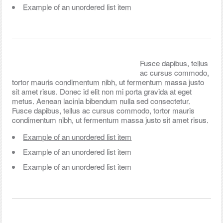
Example of an unordered list item
Fusce dapibus, tellus
ac cursus commodo,
tortor mauris condimentum nibh, ut fermentum massa justo
sit amet risus. Donec id elit non mi porta gravida at eget
metus. Aenean lacinia bibendum nulla sed consectetur.
Fusce dapibus, tellus ac cursus commodo, tortor mauris
condimentum nibh, ut fermentum massa justo sit amet risus.
Example of an unordered list item
Example of an unordered list item
Example of an unordered list item