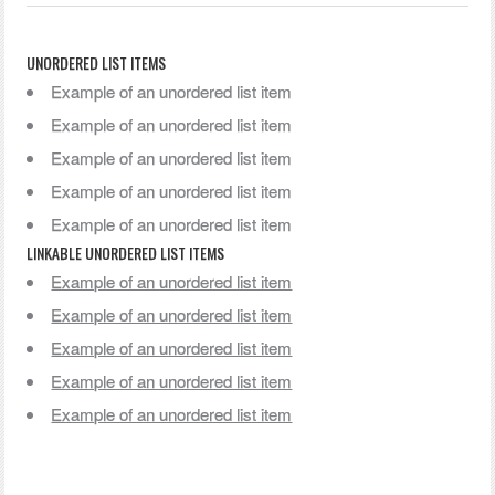
UNORDERED LIST ITEMS
Example of an unordered list item
Example of an unordered list item
Example of an unordered list item
Example of an unordered list item
Example of an unordered list item
LINKABLE UNORDERED LIST ITEMS
Example of an unordered list item
Example of an unordered list item
Example of an unordered list item
Example of an unordered list item
Example of an unordered list item