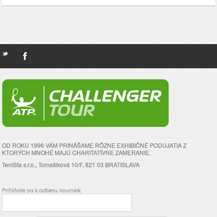
OD ROKU 1996 VÁM PRINÁŠAME RÔZNE EXHIBIČNÉ PODUJATIA Z
KTORÝCH MNOHÉ MAJÚ CHARITATÍVNE ZAMERANIE.
TeniSta s.r.o., Tomašiková 10/F, 821 03 BRATISLAVA
Prihláste sa k odberu noviniek