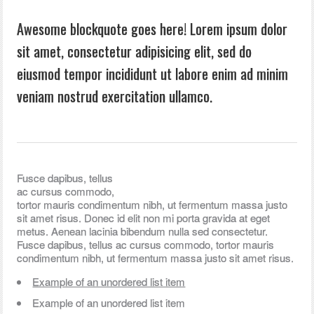
Awesome blockquote goes here! Lorem ipsum dolor
sit amet, consectetur adipisicing elit, sed do
eiusmod tempor incididunt ut labore enim ad minim
veniam nostrud exercitation ullamco.
Fusce dapibus, tellus
ac cursus commodo,
tortor mauris condimentum nibh, ut fermentum massa justo
sit amet risus. Donec id elit non mi porta gravida at eget
metus. Aenean lacinia bibendum nulla sed consectetur.
Fusce dapibus, tellus ac cursus commodo, tortor mauris
condimentum nibh, ut fermentum massa justo sit amet risus.
Example of an unordered list item
Example of an unordered list item